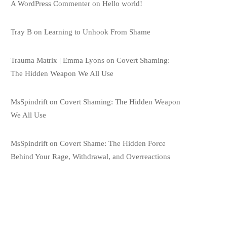
A WordPress Commenter
on
Hello world!
Tray B
on
Learning to Unhook From Shame
Trauma Matrix | Emma Lyons
on
Covert Shaming:
The Hidden Weapon We All Use
MsSpindrift
on
Covert Shaming: The Hidden Weapon
We All Use
MsSpindrift
on
Covert Shame: The Hidden Force
Behind Your Rage, Withdrawal, and Overreactions