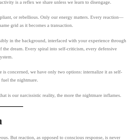
ctivity is a reflex we share unless we learn to disengage.
pliant, or rebellious. Only our energy matters. Every reaction—
ame grid as it becomes a transaction.
ibly in the background, interfaced with your experience through
he dream. Every spiral into self-criticism, every defensive
system.
is concerned, we have only two options: internalize it as self-
 fuel the nightmare.
at is our narcissistic reality, the more the nightmare inflames.
n
eous. But reaction, as opposed to conscious response, is never