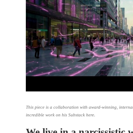
This piece is a collaboration with award-winning, interna
incredible work on his Substack
here
.
We live in a narcissisti