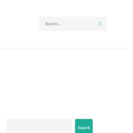
Search