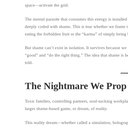
space—activate the grid.
The mental parasite that consumes this energy is installed
deeply coded with shame. This is true whether we frame th
eating the forbidden fruit or the “karma” of simply being 
But shame can’t exist in isolation. It survives because we
“good” and “do the right thing.” The idea that shame is h
told.
The Nightmare We Prop 
Toxic families, controlling partners, soul-sucking workpla
larger shame-based game, or dream, of reality.
This reality dream—whether called a simulation, holograp