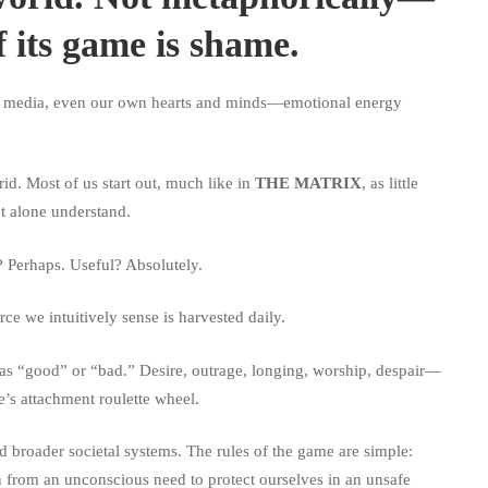
f its game is shame.
s, media, even our own hearts and minds—emotional energy
id. Most of us start out, much like in
THE MATRIX
, as little
et alone understand.
? Perhaps. Useful? Absolutely.
ce we intuitively sense is harvested daily.
 as “good” or “bad.” Desire, outrage, longing, worship, despair—
’s attachment roulette wheel.
d broader societal systems. The rules of the game are simple:
n from an unconscious need to protect ourselves in an unsafe