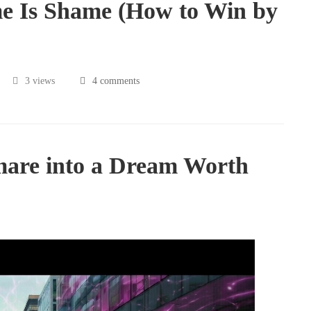
e Is Shame (How to Win by
3 views
4 comments
mare into a Dream Worth