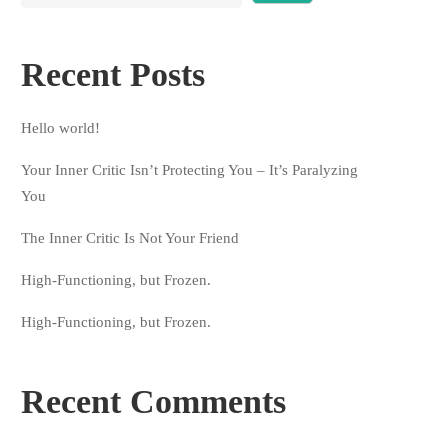
Recent Posts
Hello world!
Your Inner Critic Isn’t Protecting You – It’s Paralyzing
You
The Inner Critic Is Not Your Friend
High-Functioning, but Frozen.
High-Functioning, but Frozen.
Recent Comments