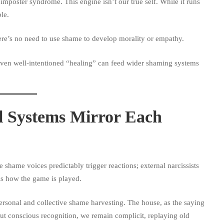
r imposter syndrome. This engine isn’t our true self. While it runs
le.
ere’s no need to use shame to develop morality or empathy.
 Even well-intentioned “healing” can feed wider shaming systems
l Systems Mirror Each
e shame voices predictably trigger reactions; external narcissists
is how the game is played.
ersonal and collective shame harvesting. The house, as the saying
out conscious recognition, we remain complicit, replaying old