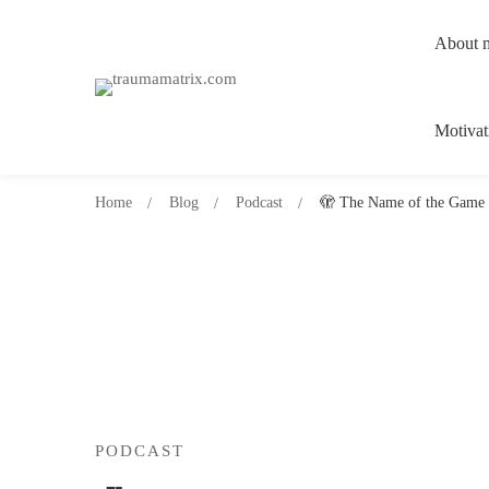
About 
Motivat
Home
Blog
Podcast
🫣 The Name of the Game 
PODCAST