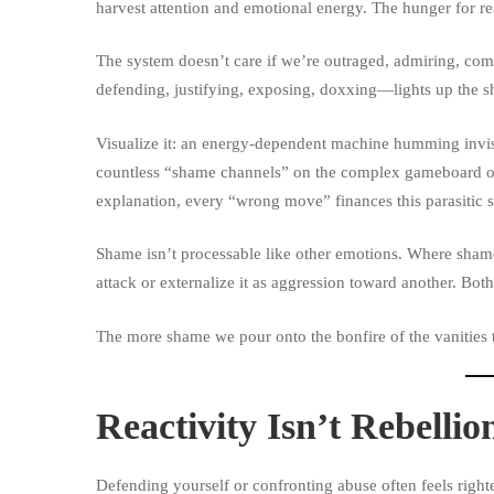
harvest attention and emotional energy. The hunger for rea
The system doesn’t care if we’re outraged, admiring, com
defending, justifying, exposing, doxxing—lights up the sh
Visualize it: an energy-dependent machine humming invis
countless “shame channels” on the complex gameboard of t
explanation, every “wrong move” finances this parasitic 
Shame isn’t processable like other emotions. Where shame 
attack or externalize it as aggression toward another. Both
The more shame we pour onto the bonfire of the vanities th
Reactivity Isn’t Rebellio
Defending yourself or confronting abuse often feels right