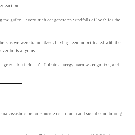
erreaction.
 the guilty—every such act generates windfalls of loosh for the
thers as we were traumatized, having been indoctrinated with the
never hurts anyone.
egrity—but it doesn’t. It drains energy, narrows cognition, and
 narcissistic structures inside us. Trauma and social conditioning