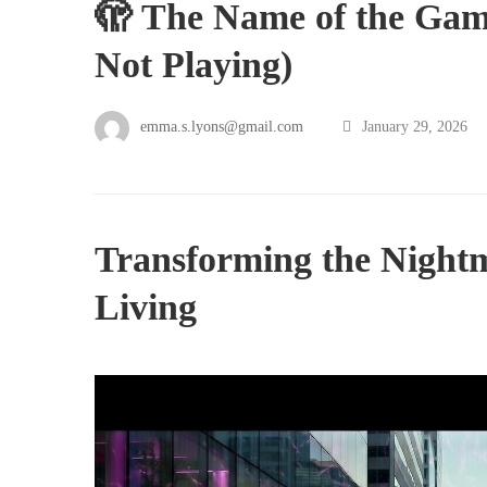
🫣 The Name of the Gam
Not Playing)
emma.s.lyons@gmail.com
January 29, 2026
Transforming the Night
Living