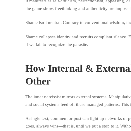
It manifests as self-criticism, perfectionism, appeasing, o
the game show, freethinking and authenticity are impossib
Shame
isn’t neutral. Contrary to conventional wisdom, th
Shame collapses identity and recruits compliant silence.
if we fail to recognize the parasite.
How Internal & Externa
Other
The inner narcissist mirrors external systems. Manipulativ
and social systems feed off these managed patterns. This 
A single text, comment or post can light up networks of p
goes, always wins—that is, until we put a stop to it. With