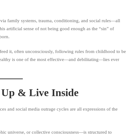
 via family systems, trauma, conditioning, and social rules—all
is artificial sense of not being good enough as the “sin” of
born.
 feed it, often unconsciously, following rules from childhood to be
ealthy is one of the most effective—and debilitating—lies ever
Up & Live Inside
ces and social media outrage cycles are all expressions of the
hic universe, or collective consciousness—is structured to