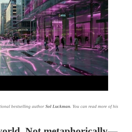
tional bestselling author
Sol Luckman
. You can read more of his
c world. Not metaphorically—