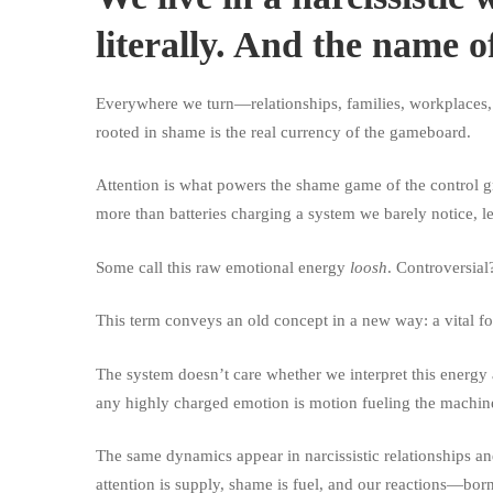
literally. And the name o
Everywhere we turn—relationships, families, workplace
rooted in shame is the real currency of the gameboard.
Attention is what powers the shame game of the control gr
more than batteries charging a system we barely notice, l
Some call this raw emotional energy
loosh
. Controversial
This term conveys an old concept in a new way: a vital for
The system doesn’t care whether we interpret this energy
any highly charged emotion is motion fueling the machine
The same dynamics appear in narcissistic relationships an
attention is supply, shame is fuel, and our reactions—bor