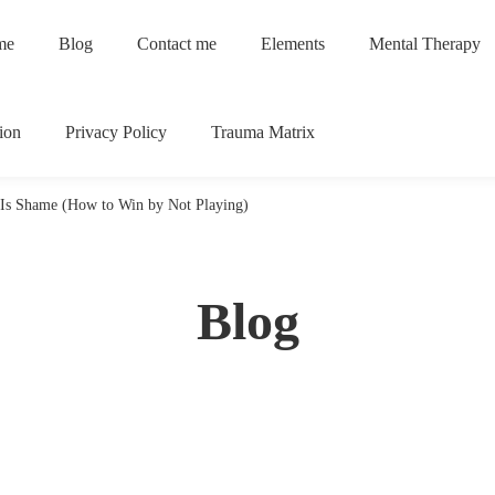
me
Blog
Contact me
Elements
Mental Therapy
ion
Privacy Policy
Trauma Matrix
Is Shame (How to Win by Not Playing)
Blog