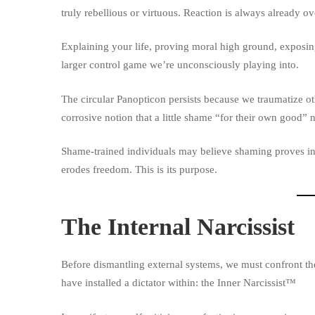
truly rebellious or virtuous. Reaction is always already ov
Explaining your life, proving moral high ground, exposing
larger control game we’re unconsciously playing into.
The circular Panopticon persists because we traumatize o
corrosive notion that a little shame “for their own good” 
Shame-trained individuals may believe shaming proves int
erodes freedom. This is its purpose.
The Internal Narcissist
Before dismantling external systems, we must confront the
have installed a dictator within: the
Inner Narcissist
™