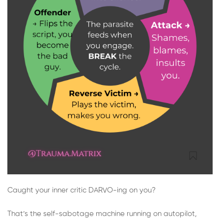
Caught your inner critic DARVO-ing on you?
That’s the self-sabotage machine running on autopilot,