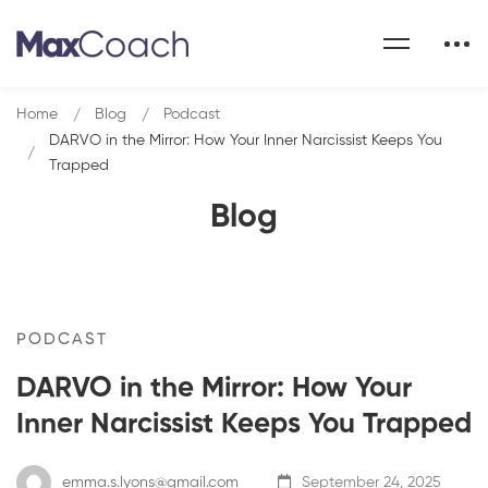
Home
Blog
Podcast
DARVO in the Mirror: How Your Inner Narcissist Keeps You
Trapped
Blog
PODCAST
DARVO in the Mirror: How Your
Inner Narcissist Keeps You Trapped
emma.s.lyons@gmail.com
September 24, 2025