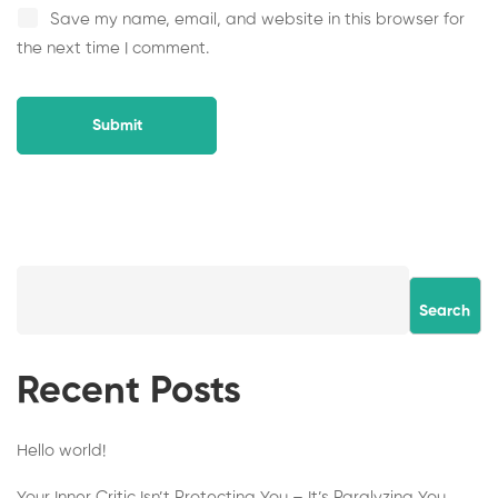
Save my name, email, and website in this browser for
the next time I comment.
Search
Recent Posts
Hello world!
Your Inner Critic Isn’t Protecting You – It’s Paralyzing You