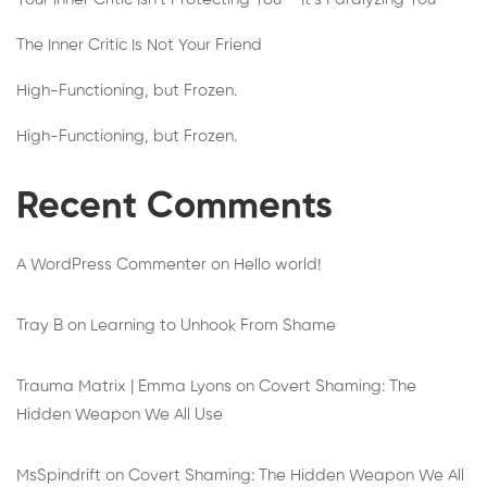
The Inner Critic Is Not Your Friend
High-Functioning, but Frozen.
High-Functioning, but Frozen.
Recent Comments
A WordPress Commenter
on
Hello world!
Tray B
on
Learning to Unhook From Shame
Trauma Matrix | Emma Lyons
on
Covert Shaming: The
Hidden Weapon We All Use
MsSpindrift
on
Covert Shaming: The Hidden Weapon We All