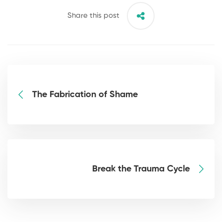
Share this post
The Fabrication of Shame
Break the Trauma Cycle