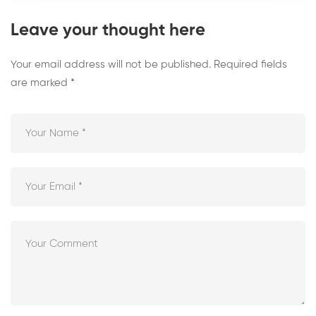
Leave your thought here
Your email address will not be published.
Required fields
are marked
*