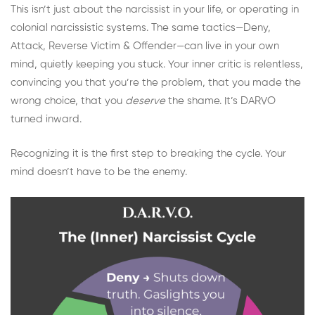
This isn’t just about the narcissist in your life, or operating in
colonial narcissistic systems. The same tactics—Deny,
Attack, Reverse Victim & Offender—can live in your own
mind, quietly keeping you stuck. Your inner critic is relentless,
convincing you that you’re the problem, that you made the
wrong choice, that you
deserve
the shame. It’s DARVO
turned inward.
Recognizing it is the first step to breaking the cycle. Your
mind doesn’t have to be the enemy.