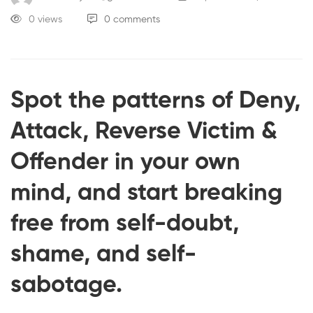
0 views
0 comments
Spot the patterns of Deny,
Attack, Reverse Victim &
Offender in your own
mind, and start breaking
free from self-doubt,
shame, and self-
sabotage.