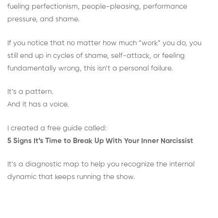
fueling perfectionism, people-pleasing, performance
pressure, and shame.
If you notice that no matter how much “work” you do, you
still end up in cycles of shame, self-attack, or feeling
fundamentally wrong, this isn’t a personal failure.
It’s a pattern.
And it has a voice.
I created a free guide called:
5 Signs It’s Time to Break Up With Your Inner Narcissist
It’s a diagnostic map to help you recognize the internal
dynamic that keeps running the show.