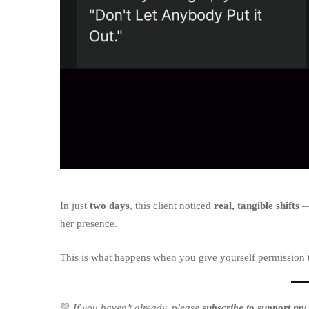
In just
two days
, this client noticed
real, tangible shifts
— 
her presence.
This is what happens when you give yourself permission 
💛
If you haven’t already, please
subscribe to support my