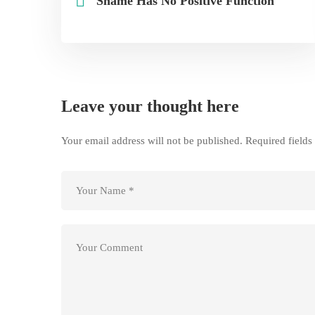
Shame Has No Positive Function
Leave your thought here
Your email address will not be published.
Required field