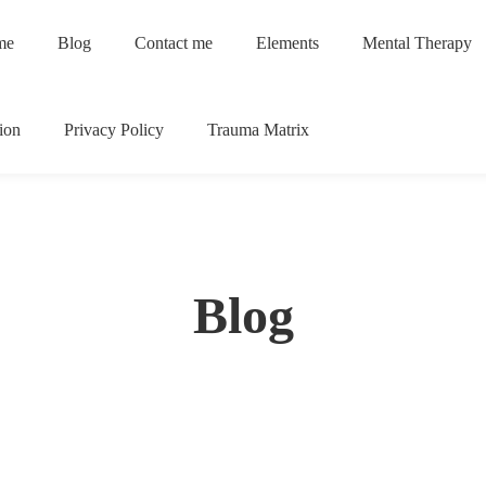
me
Blog
Contact me
Elements
Mental Therapy
ion
Privacy Policy
Trauma Matrix
Blog