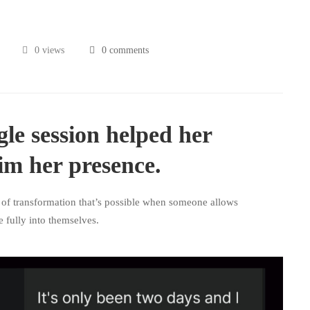
0 views
0 comments
gle session helped her
im her presence.
 of transformation that’s possible when someone allows
 fully into themselves.