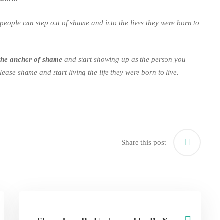
people can step out of shame and into the lives they were born to
the anchor of shame
and start showing up as the person you
ease shame and start living the life they were born to live.
Share this post