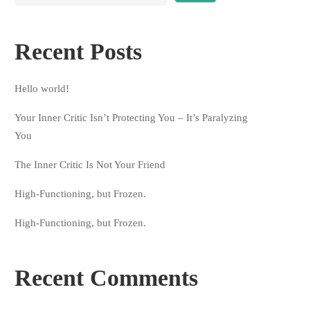
Recent Posts
Hello world!
Your Inner Critic Isn’t Protecting You – It’s Paralyzing
You
The Inner Critic Is Not Your Friend
High-Functioning, but Frozen.
High-Functioning, but Frozen.
Recent Comments