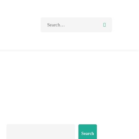
Search