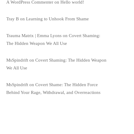
A WordPress Commenter
on
Hello world!
Tray B
on
Learning to Unhook From Shame
Trauma Matrix | Emma Lyons
on
Covert Shaming:
The Hidden Weapon We All Use
MsSpindrift
on
Covert Shaming: The Hidden Weapon
We All Use
MsSpindrift
on
Covert Shame: The Hidden Force
Behind Your Rage, Withdrawal, and Overreactions