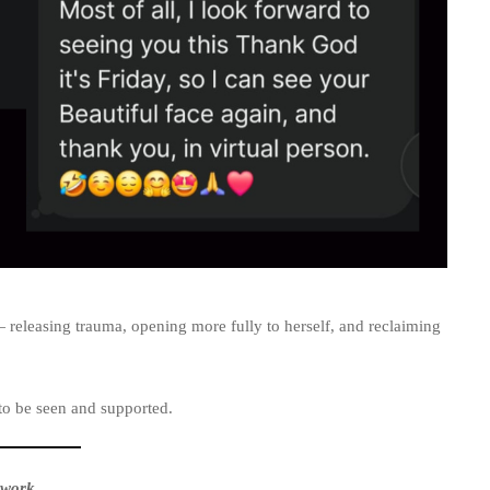
releasing trauma, opening more fully to herself, and reclaiming
to be seen and supported.
 work
.