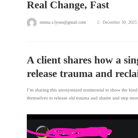
Real Change, Fast
emma.s.lyons@gmail.com
December 30, 2025
A client shares how a sin
release trauma and recla
I’m sharing this anonymized testimonial to show the kind
themselves to release old trauma and shame and step more