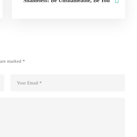
Shameless: Be Unshameable, Be You
s are marked
*