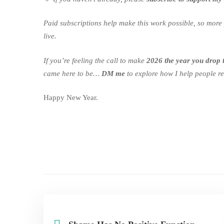
Paid subscriptions help make this work possible, so more 
live.
If you’re feeling the call to make
2026 the year you drop 
came here to be…
DM me
to explore how I help people rel
Happy New Year.