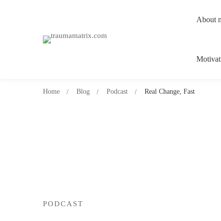
About 
Motivat
Home
Blog
Podcast
Real Change, Fast
PODCAST