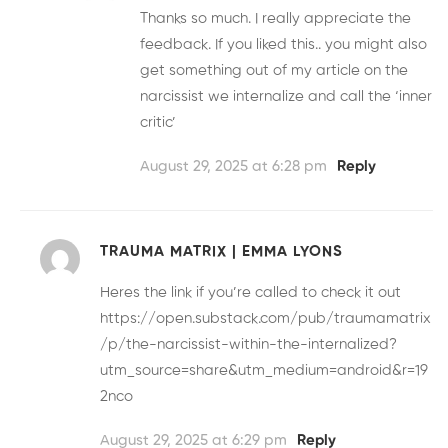
Thanks so much. I really appreciate the
feedback. If you liked this.. you might also
get something out of my article on the
narcissist we internalize and call the ‘inner
critic’
August 29, 2025 at 6:28 pm
Reply
TRAUMA MATRIX | EMMA LYONS
Heres the link if you’re called to check it out
https://open.substack.com/pub/traumamatrix
/p/the-narcissist-within-the-internalized?
utm_source=share&utm_medium=android&r=19
2nco
August 29, 2025 at 6:29 pm
Reply