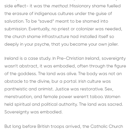
side effect- it was the
method.
Missionary shame fuelled
the erasure of indigenous cultures under the guise of
salvation. To be “saved” meant to be shamed into
submission. Eventually, no priest or colonizer was needed,
the church shame infrastructure had installed itself so
deeply in your psyche, that you became your own jailer.
Ireland is a case study. In Pre-Christian Ireland, sovereignty
wasn’t abstract, it was embodied, often through the figure
of the goddess. The land was alive. The body was not an
obstacle to the divine, bur a portal. Irish culture was
pantheistic and animist. Justice was restorative. Sex,
menstruation, and female power weren’t taboo. Women
held spiritual and political authority. The land was sacred.
Sovereignty was embodied.
But long before British troops arrived, the Catholic Church