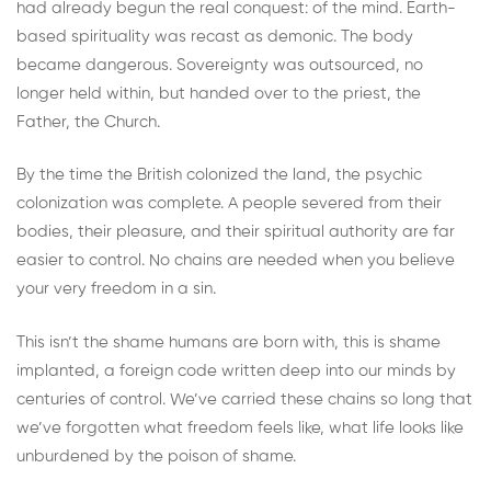
had already begun the real conquest: of the mind. Earth-
based spirituality was recast as demonic. The body
became dangerous. Sovereignty was outsourced, no
longer held within, but handed over to the priest, the
Father, the Church.
By the time the British colonized the land, the psychic
colonization was complete. A people severed from their
bodies, their pleasure, and their spiritual authority are far
easier to control. No chains are needed when you believe
your very freedom in a sin.
This isn’t the shame humans are born with, this is shame
implanted, a foreign code written deep into our minds by
centuries of control. We’ve carried these chains so long that
we’ve forgotten what freedom feels like, what life looks like
unburdened by the poison of shame.