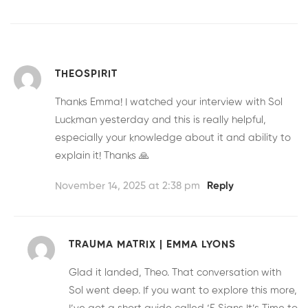
THEOSPIRIT
Thanks Emma! I watched your interview with Sol
Luckman yesterday and this is really helpful,
especially your knowledge about it and ability to
explain it! Thanks 🙏
November 14, 2025 at 2:38 pm
Reply
TRAUMA MATRIX | EMMA LYONS
Glad it landed, Theo. That conversation with
Sol went deep. If you want to explore this more,