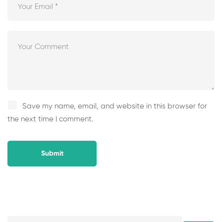
Save my name, email, and website in this browser for
the next time I comment.