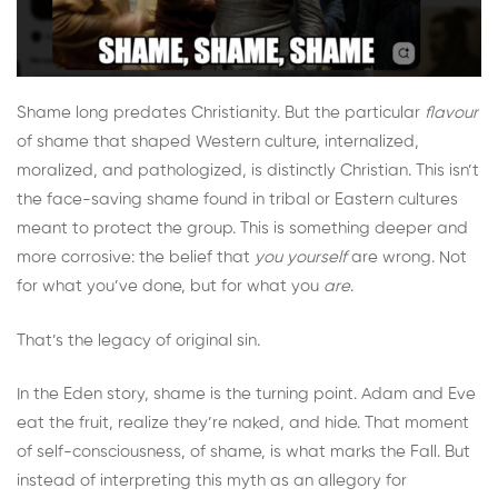
Shame long predates Christianity. But the particular
flavour
of shame that shaped Western culture, internalized,
moralized, and pathologized, is distinctly Christian. This isn’t
the face-saving shame found in tribal or Eastern cultures
meant to protect the group. This is something deeper and
more corrosive: the belief that
you yourself
are wrong. Not
for what you’ve done, but for what you
are
.
That’s the legacy of original sin.
In the Eden story, shame is the turning point. Adam and Eve
eat the fruit, realize they’re naked, and hide. That moment
of self-consciousness, of shame, is what marks the Fall. But
instead of interpreting this myth as an allegory for