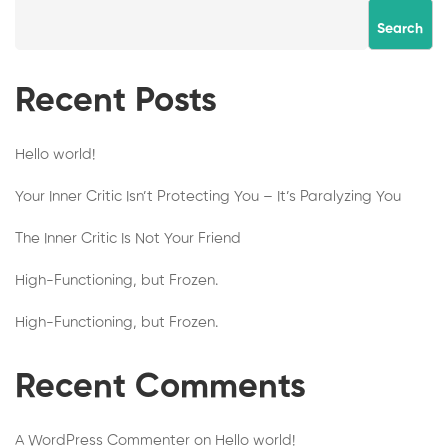
Search
Recent Posts
Hello world!
Your Inner Critic Isn’t Protecting You – It’s Paralyzing You
The Inner Critic Is Not Your Friend
High-Functioning, but Frozen.
High-Functioning, but Frozen.
Recent Comments
A WordPress Commenter
on
Hello world!