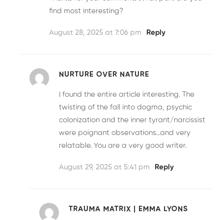
find most interesting?
August 28, 2025 at 7:06 pm
Reply
NURTURE OVER NATURE
I found the entire article interesting. The
twisting of the fall into dogma, psychic
colonization and the inner tyrant/narcissist
were poignant observations…and very
relatable. You are a very good writer.
August 29, 2025 at 5:41 pm
Reply
TRAUMA MATRIX | EMMA LYONS