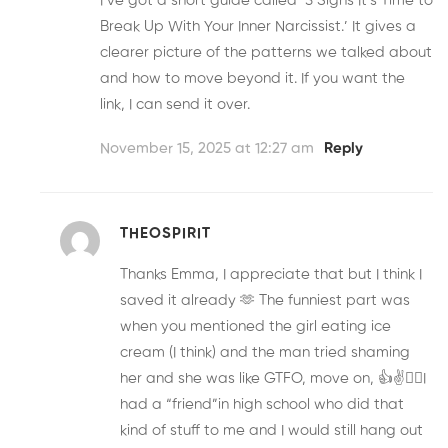
I’ve got a short guide called ‘5 Signs It’s Time to
Break Up With Your Inner Narcissist.’ It gives a
clearer picture of the patterns we talked about
and how to move beyond it. If you want the
link, I can send it over.
November 15, 2025 at 12:27 am
Reply
THEOSPIRIT
Thanks Emma, I appreciate that but I think I
saved it already 🫶 The funniest part was
when you mentioned the girl eating ice
cream (I think) and the man tried shaming
her and she was like GTFO, move on, 👍✌️😵‍💫I
had a “friend”in high school who did that
kind of stuff to me and I would still hang out