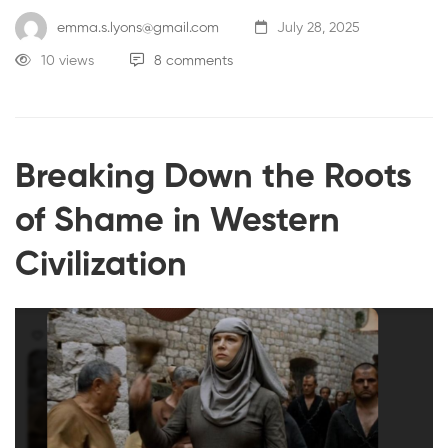
emma.s.lyons@gmail.com
July 28, 2025
10 views
8 comments
Breaking Down the Roots
of Shame in Western
Civilization