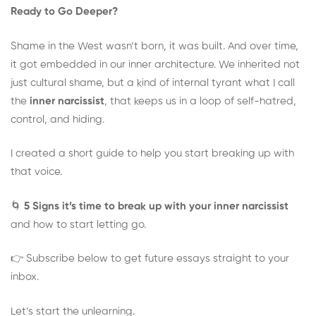
Ready to Go Deeper?
Shame in the West wasn’t born, it was built. And over time,
it got embedded in our inner architecture. We inherited not
just cultural shame, but a kind of internal tyrant what I call
the
inner narcissist
, that keeps us in a loop of self-hatred,
control, and hiding.
I created a short guide to help you start breaking up with
that voice.
🌀
5 Signs it’s time to break up with your inner narcissist
and how to start letting go.
👉 Subscribe below to get future essays straight to your
inbox.
Let’s start the unlearning.