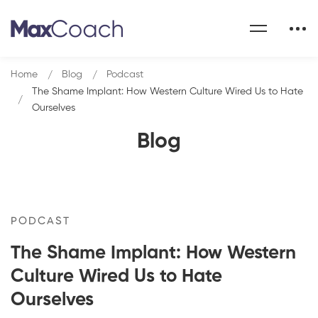
Home
Blog
Podcast
The Shame Implant: How Western Culture Wired Us to Hate
Ourselves
Blog
PODCAST
The Shame Implant: How Western
Culture Wired Us to Hate
Ourselves