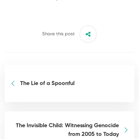
Share this post
The Lie of a Spoonful
The Invisible Child: Witnessing Genocide
from 2005 to Today