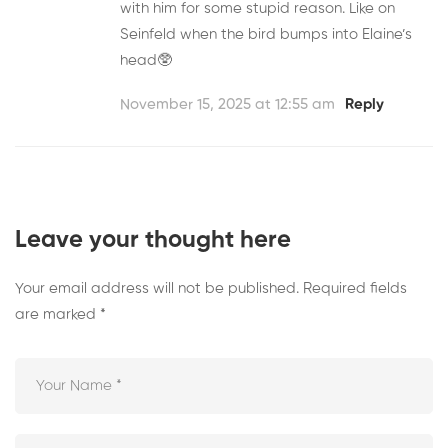
with him for some stupid reason. Like on
Seinfeld when the bird bumps into Elaine’s
head🥸
November 15, 2025 at 12:55 am
Reply
Leave your thought here
Your email address will not be published.
Required fields
are marked
*