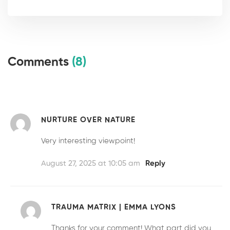
Comments
(8)
NURTURE OVER NATURE
Very interesting viewpoint!
August 27, 2025 at 10:05 am
Reply
TRAUMA MATRIX | EMMA LYONS
Thanks for your comment! What part did you