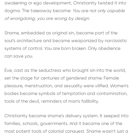
awakening or ego development, Christianity twisted it into
dogma. The takeaway became:
You are not only capable
of wrongdoing, you are wrong by design.
Shame, embedded as original sin, became part of the
soul’s architecture and became weaponized by narcissistic
systems of control. You are born broken. Only obedience
can save you.
Eve, cast as the seductress who brought sin into the world,
set the stage for centuries of gendered shame. Female
pleasure, menstruation, and sexuality were vilified. Women’s
bodies became symbols of temptation and contamination,
tools of the devil, reminders of man’s fallibility.
Christianity became shame’s delivery system. It seeped into
families, schools, governments. And it became one of the
most potent tools of colonial conquest. Shame wasn’t just a