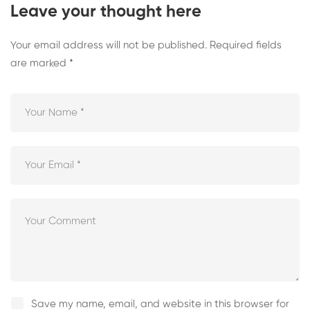
Leave your thought here
Your email address will not be published.
Required fields
are marked
*
Save my name, email, and website in this browser for