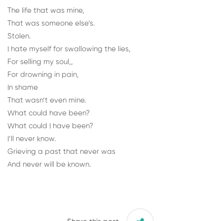
The life that was mine,
That was someone else’s.
Stolen.
I hate myself for swallowing the lies,
For selling my soul,,
For drowning in pain,
In shame
That wasn’t even mine.
What could have been?
What could I have been?
I’ll never know.
Grieving a past that never was
And never will be known.