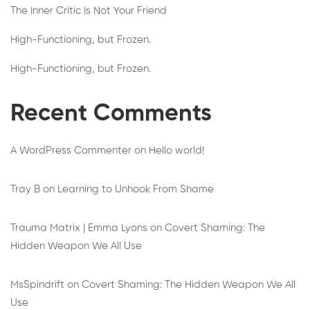
The Inner Critic Is Not Your Friend
High-Functioning, but Frozen.
High-Functioning, but Frozen.
Recent Comments
A WordPress Commenter
on
Hello world!
Tray B
on
Learning to Unhook From Shame
Trauma Matrix | Emma Lyons
on
Covert Shaming: The
Hidden Weapon We All Use
MsSpindrift
on
Covert Shaming: The Hidden Weapon We All
Use