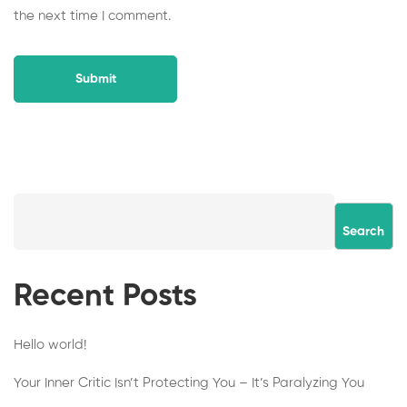
the next time I comment.
Search
Recent Posts
Hello world!
Your Inner Critic Isn’t Protecting You – It’s Paralyzing You