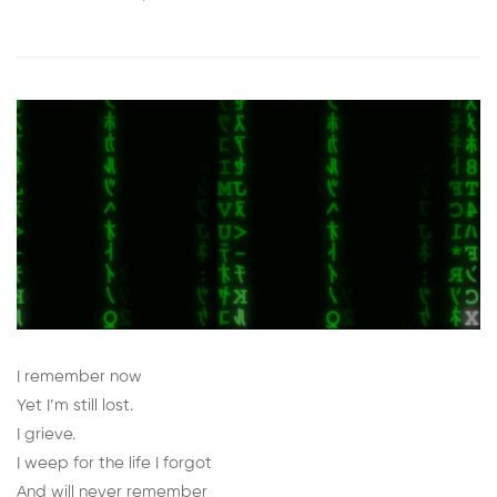
I remember now
Yet I’m still lost.
I grieve.
I weep for the life I forgot
And will never remember