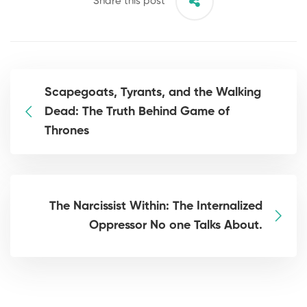
Share this post
Scapegoats, Tyrants, and the Walking
Dead: The Truth Behind Game of
Thrones
The Narcissist Within: The Internalized
Oppressor No one Talks About.