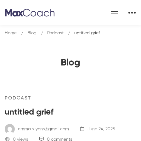
Home
Blog
Podcast
untitled grief
Blog
PODCAST
untitled grief
emma.s.lyons@gmail.com
June 24, 2025
0 views
0 comments